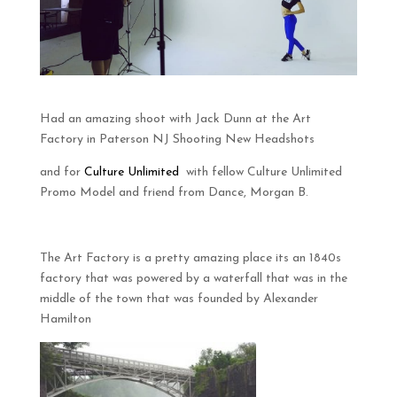
Had an amazing shoot with Jack Dunn at the Art
Factory in Paterson NJ Shooting New Headshots
and for
Culture Unlimited
with fellow Culture Unlimited
Promo Model and friend from Dance, Morgan B.
The Art Factory is a pretty amazing place its an 1840s
factory that was powered by a waterfall that was in the
middle of the town that was founded by Alexander
Hamilton