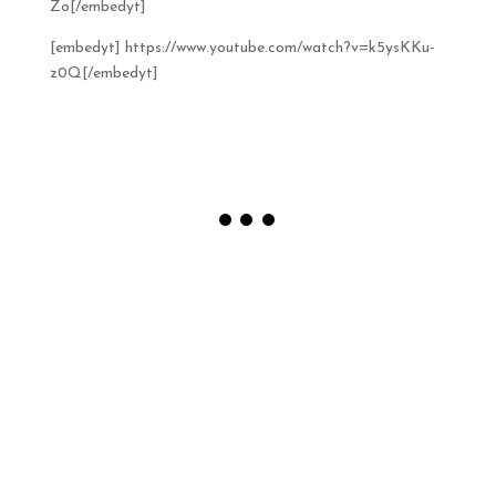
Zo[/embedyt]
[embedyt] https://www.youtube.com/watch?v=k5ysKKu-
z0Q[/embedyt]