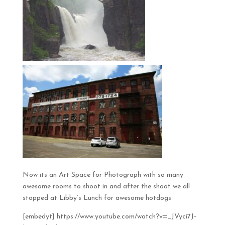
Now its an Art Space for Photograph with so many
awesome rooms to shoot in and after the shoot we all
stopped at Libby’s Lunch for awesome hotdogs
[embedyt] https://www.youtube.com/watch?v=_JVyci7J-