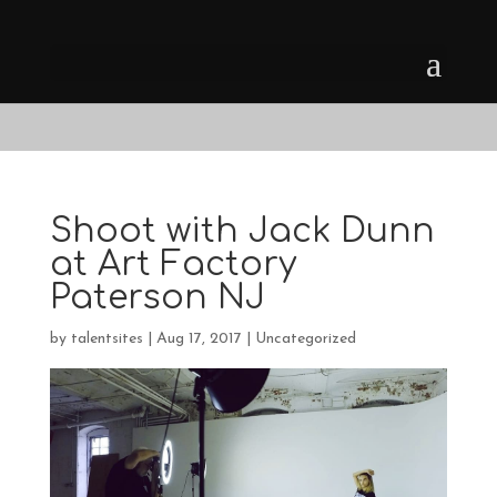
Shoot with Jack Dunn
at Art Factory
Paterson NJ
by
talentsites
|
Aug 17, 2017
|
Uncategorized